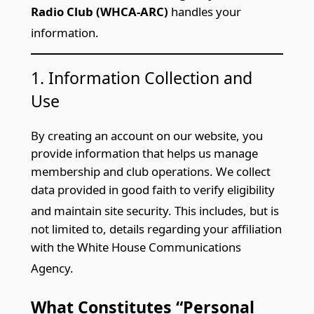
Radio Club (WHCA-ARC)
handles your
information.
1. Information Collection and
Use
By creating an account on our webs
ite, you
provide information that helps us manage
membership and club operations. We collect
data provided in good faith to verify eligibility
and maintain
site security. This includes, but is
not limited to, details regarding your affiliation
with the White House Communications
Agency.
What Consti
tutes “Personal