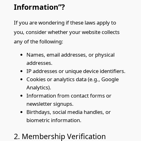
Information”?
If you are wondering if these laws apply to
you, consider whether your website collects
any of the following:
Names, email addresses, or physical
addresses.
IP addresses or unique device identifiers.
Cookies or analytics data (e.g., Google
Analytics).
Information from contact forms or
newsletter signups.
Birthdays, social media handles, or
biometric information.
2. Membership Verification