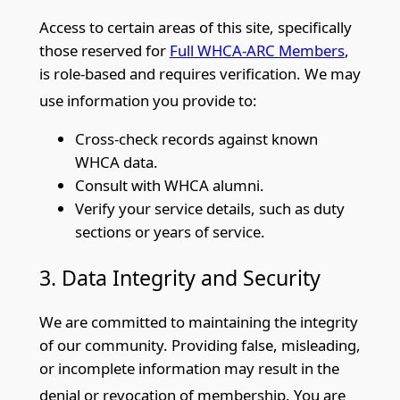
Access to certain areas of this site, specifically
those reserved for
Full WHCA-ARC Members
,
is role-based and requires verification. We may
use information you provide
to:
Cross-check records against known
WHCA data.
Consult with WHCA alumni.
Verify your service details, such as duty
sections or years of service.
3. Data Integrity and Security
We are committed to maintaining t
he integrity
of our community. Providing false, misleading,
or incomplete information may result in the
denial or revocation of membership. You
are