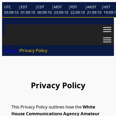
UTC
|
EDT
|
CDT
|
MDT
|
PDT
|
AKDT
|
HST
05:09:10
01:09:10
00:09:10
23:09:10
22:09:10
21:09:10
19:09:
Home
/
Privacy Policy
Privacy Policy
This Privacy Policy outlines how the
White
House Communications Agency Amateur