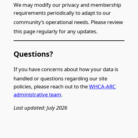
We may modify our privacy and membership
requirements periodically to adapt to our
community’s operational need
s. Please review
this page regularly for any updates.
Questions?
If you have concerns about how your data is
handled or quest
ions regarding our site
policies, please reach out to the
WHCA-ARC
administrative team
.
Last updated: July 2026