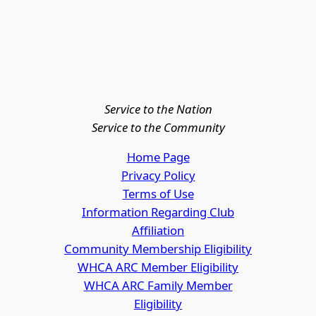
Service to the Nation
Service to the Community
Home Page
Privacy Policy
Terms of Use
Information Regarding Club
Affiliation
Community Membership Eligibility
WHCA ARC Member Eligibility
WHCA ARC Family Member
Eligibility