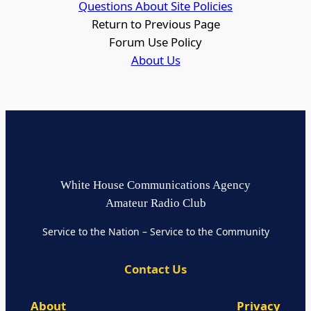
Questions About Site Policies
Return to Previous Page
Forum Use Policy
About Us
White House Communications Agency
Amateur Radio Club
Service to the Nation – Service to the Community
Contact Us
About
Privacy