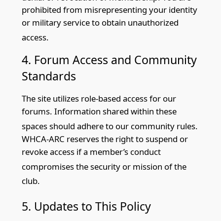
prohibited from misrepresenting your identity
or military service to obtain unauthorized
access.
4. Forum Access and Community
St
andards
The site utilizes role-based access for our
forums. Information shared within these
spaces should adhere to our community
rules.
WHCA-ARC reserves the right to suspend or
revoke access if a member’s conduct
compromises the security or mission of
the
club.
5. Updates to This Policy