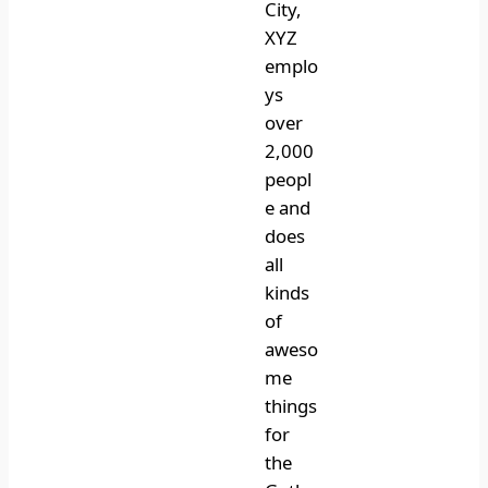
City,
XYZ
emplo
ys
over
2,000
peopl
e and
does
all
kinds
of
aweso
me
things
for
the