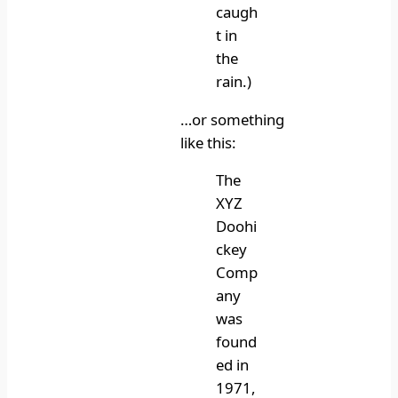
caugh
t in
the
rain.)
…or something
like this:
The
XYZ
Doohi
ckey
Comp
any
was
found
ed in
1971,