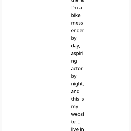
I’m a
bike
mess
enger
by
day,
aspiri
ng
actor
by
night,
and
this is
my
websi
te. I
live in