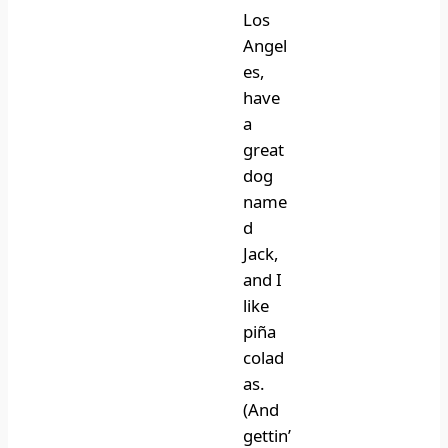
Los
Angel
es,
have
a
great
dog
name
d
Jack,
and I
like
piña
colad
as.
(And
gettin’