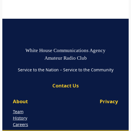
White House Communications Agency
Amateur Radio Club
Service to the Nation – Service to the Community
Contact Us
About
Privacy
Team
History
Careers