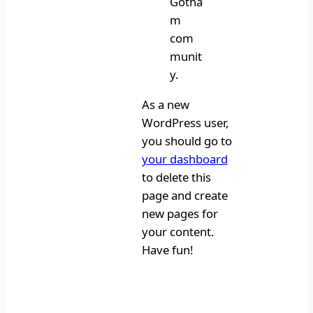
Gotha
m
com
munit
y.
As a new
WordPress user,
you should go to
your dashboard
to delete this
page and create
new pages for
your content.
Have fun!