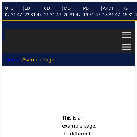
Skip
UTC
|
EDT
|
CDT
|
MDT
|
PDT
|
AKDT
|
HST
to
02:31:47
22:31:47
21:31:47
20:31:47
19:31:47
18:31:47
16:31:
content
Home
/
Sample Page
This is an
example page.
It’s different