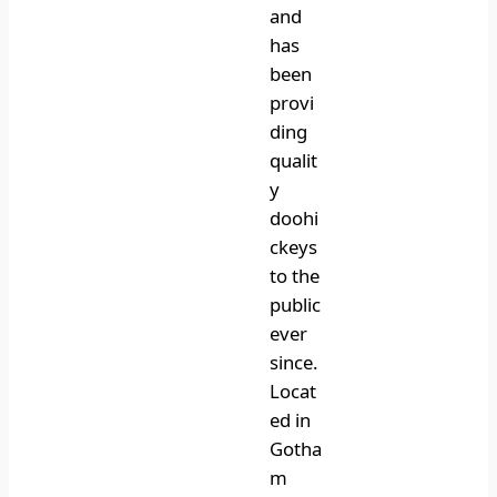
and
has
been
provi
ding
qualit
y
doohi
ckeys
to the
public
ever
since.
Locat
ed in
Gotha
m