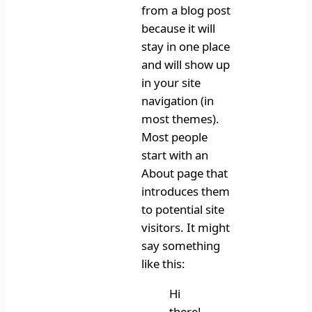
from a blog post
because it will
stay in one place
and will show up
in your site
navigation (in
most themes).
Most people
start with an
About page that
introduces them
to potential site
visitors. It might
say something
like this:
Hi
there!